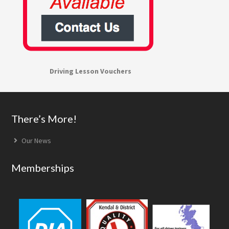
Driving Lesson Vouchers
Footer
There’s More!
Our News
Memberships