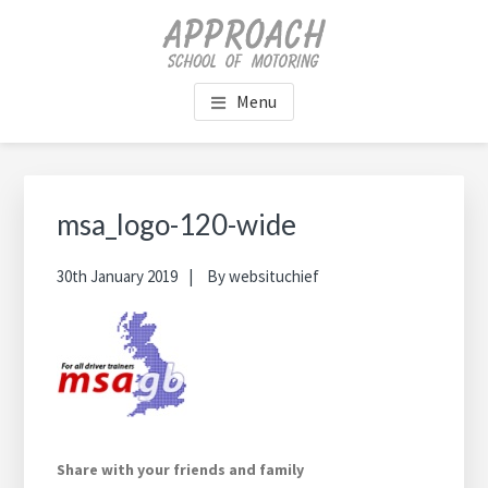
Skip
Skip
Skip
Skip
to
to
to
to
main
primary
footer
footer
content
sidebar
navigation
Menu
Primary
Sidebar
msa_logo-120-wide
30th January 2019
By
websituchief
Share with your friends and family