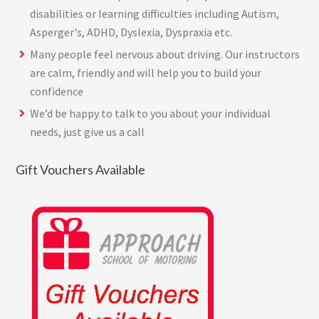
disabilities or learning difficulties including Autism,
Asperger's, ADHD, Dyslexia, Dyspraxia etc.
Many people feel nervous about driving. Our instructors
are calm, friendly and will help you to build your
confidence
We’d be happy to talk to you about your individual
needs, just give us a call
Gift Vouchers Available