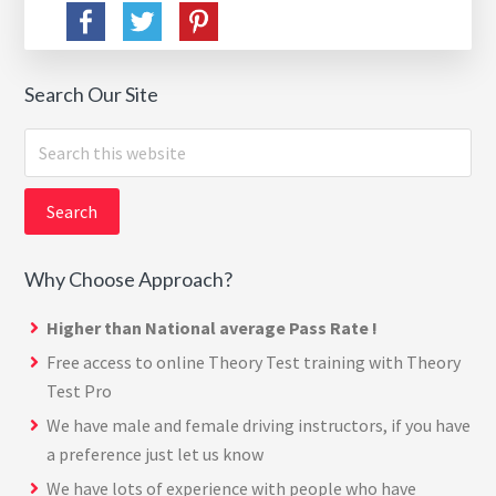
Search Our Site
Search
this
website
Why Choose Approach?
Higher than National average Pass Rate !
Free access to online Theory Test training with
Theory
Test Pro
We have male and female driving instructors, if you have
a preference just let us know
We have lots of experience with people who have