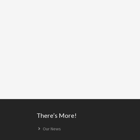
Footer
There’s More!
Our News