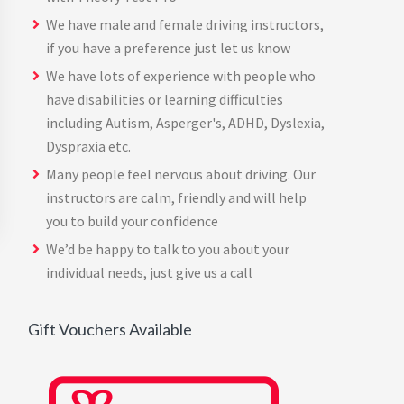
We have male and female driving instructors,
if you have a preference just let us know
We have lots of experience with people who
have disabilities or learning difficulties
including Autism, Asperger's, ADHD, Dyslexia,
Dyspraxia etc.
Many people feel nervous about driving. Our
instructors are calm, friendly and will help
you to build your confidence
We’d be happy to talk to you about your
individual needs, just give us a call
Gift Vouchers Available