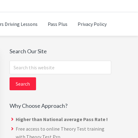
rs Driving Lessons
Pass Plus
Privacy Policy
Primary
Search Our Site
Sidebar
Search
this
website
Why Choose Approach?
Higher than National average Pass Rate !
Free access to online Theory Test training
with
Theory Test Pro