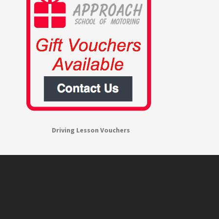
Driving Lesson Vouchers