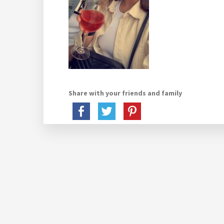
Share with your friends and family