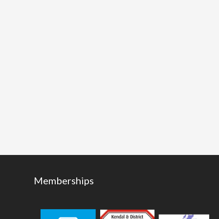
Memberships