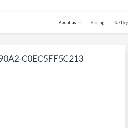
About us
Pricing
15/16 y
-90A2-C0EC5FF5C213