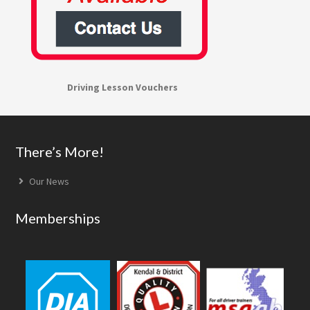
Driving Lesson Vouchers
Footer
There’s More!
Our News
Memberships