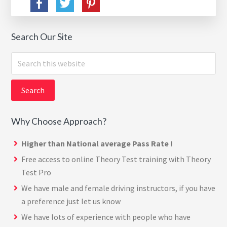
Search Our Site
Search
this
website
Why Choose Approach?
Higher than National average Pass Rate !
Free access to online Theory Test training with
Theory
Test Pro
We have male and female driving instructors, if you have
a preference just let us know
We have lots of experience with people who have