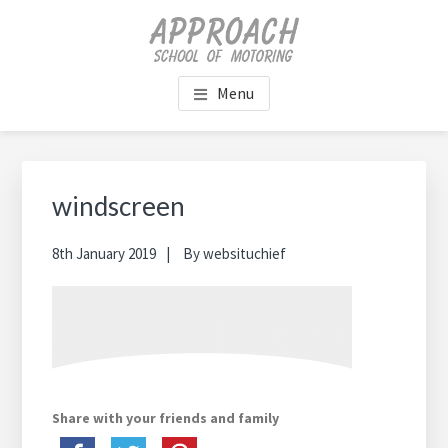
Skip
Skip
Skip
Skip
to
to
to
to
main
primary
footer
footer
content
sidebar
navigation
Menu
Primary
Sidebar
windscreen
8th January 2019
By
websituchief
Share with your friends and family