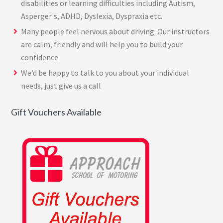
disabilities or learning difficulties including Autism,
Asperger's, ADHD, Dyslexia, Dyspraxia etc.
Many people feel nervous about driving. Our instructors
are calm, friendly and will help you to build your
confidence
We’d be happy to talk to you about your individual
needs, just give us a call
Gift Vouchers Available