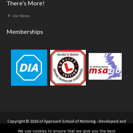
Footer
There’s More!
Our News
Memberships
Copyright © 2026 of Approach School of Motoring - Developed and
hosted by Websitu
We use cookies to ensure that we give you the best