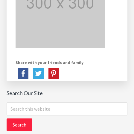
Share with your friends and family
Search Our Site
Search
this
website