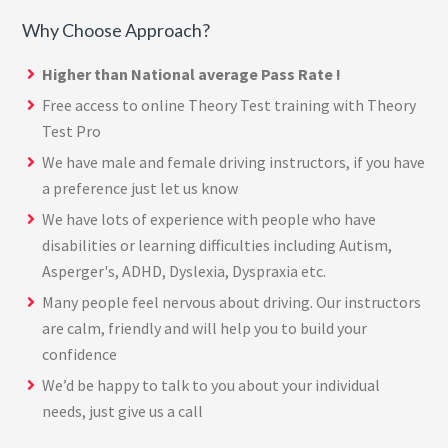
Why Choose Approach?
Higher than National average Pass Rate !
Free access to online Theory Test training with
Theory
Test Pro
We have male and female driving instructors, if you have
a preference just let us know
We have lots of experience with people who have
disabilities or learning difficulties including Autism,
Asperger's, ADHD, Dyslexia, Dyspraxia etc.
Many people feel nervous about driving. Our instructors
are calm, friendly and will help you to build your
confidence
We’d be happy to talk to you about your individual
needs, just give us a call