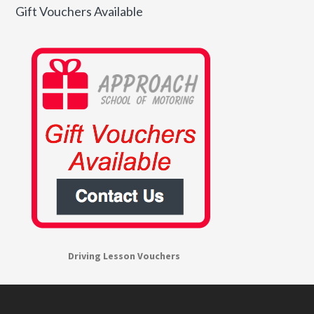
Gift Vouchers Available
Driving Lesson Vouchers