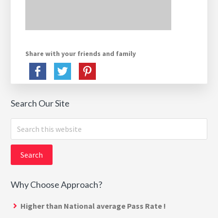
Share with your friends and family
Search Our Site
Search
this
website
Why Choose Approach?
Higher than National average Pass Rate !