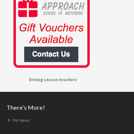
Driving Lesson Vouchers
Footer
There’s More!
Our News