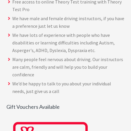
Free access to online Theory Test training with
Theory
Test Pro
We have male and female driving instructors, if you have
a preference just let us know
We have lots of experience with people who have
disabilities or learning difficulties including Autism,
Asperger's, ADHD, Dyslexia, Dyspraxia etc.
Many people feel nervous about driving. Our instructors
are calm, friendly and will help you to build your
confidence
We’d be happy to talk to you about your individual
needs, just give us a call
Gift Vouchers Available