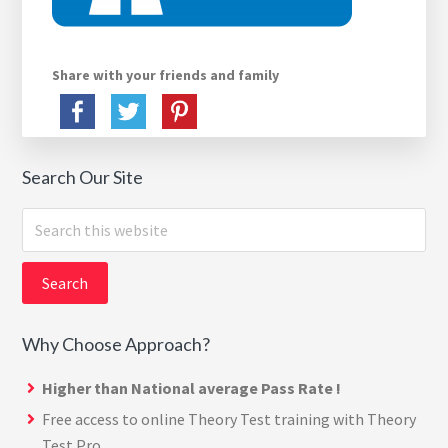
Share with your friends and family
Search Our Site
Search
this
website
Why Choose Approach?
Higher than National average Pass Rate !
Free access to online Theory Test training with
Theory
Test Pro