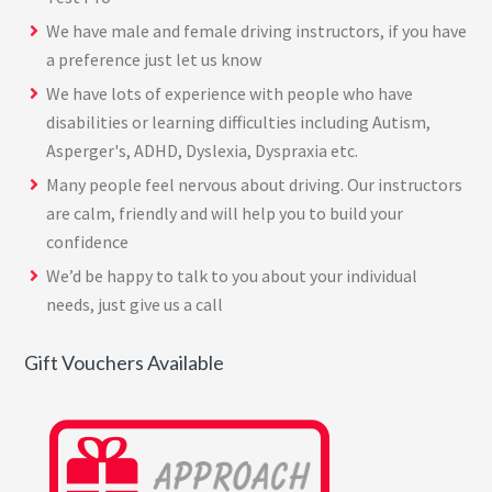
We have male and female driving instructors, if you have
a preference just let us know
We have lots of experience with people who have
disabilities or learning difficulties including Autism,
Asperger's, ADHD, Dyslexia, Dyspraxia etc.
Many people feel nervous about driving. Our instructors
are calm, friendly and will help you to build your
confidence
We’d be happy to talk to you about your individual
needs, just give us a call
Gift Vouchers Available