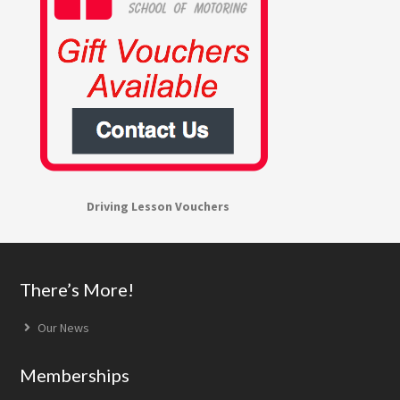
Driving Lesson Vouchers
Footer
There’s More!
Our News
Memberships