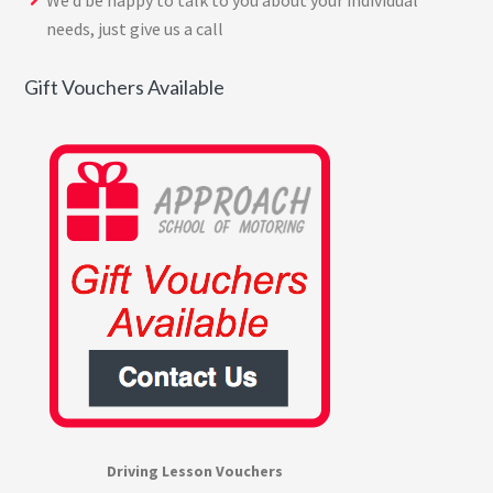
We’d be happy to talk to you about your individual
needs, just give us a call
Gift Vouchers Available
Driving Lesson Vouchers