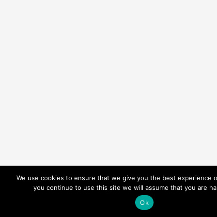
We use cookies to ensure that we give you the best experience o
you continue to use this site we will assume that you are ha
Ok