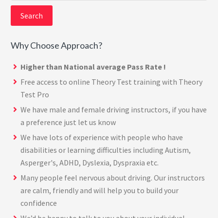
website
Why Choose Approach?
Higher than National average Pass Rate !
Free access to online Theory Test training with
Theory
Test Pro
We have male and female driving instructors, if you have
a preference just let us know
We have lots of experience with people who have
disabilities or learning difficulties including Autism,
Asperger's, ADHD, Dyslexia, Dyspraxia etc.
Many people feel nervous about driving. Our instructors
are calm, friendly and will help you to build your
confidence