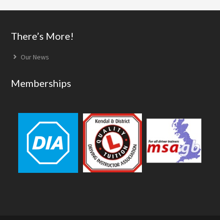
Footer
There’s More!
Our News
Memberships