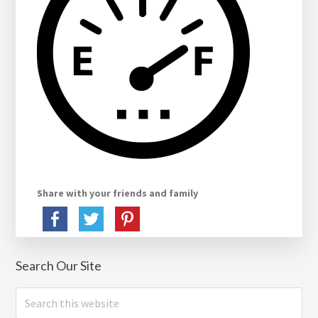
Share with your friends and family
Search Our Site
Search
this