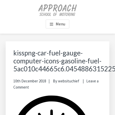
Skip
Skip
Skip
Skip
to
to
to
to
main
primary
footer
footer
content
sidebar
navigation
Menu
Primary
Sidebar
kisspng-car-fuel-gauge-
computer-icons-gasoline-fuel-
5ac010c44665c6.045488631522
10th December 2018
By
websituchief
Leave a
Comment