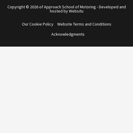
Copyright © 2026 of Approach School of Motoring - Developed and
hosted by Websitu
Our Cookie Policy
Website Terms and Conditions
Acknowledgments